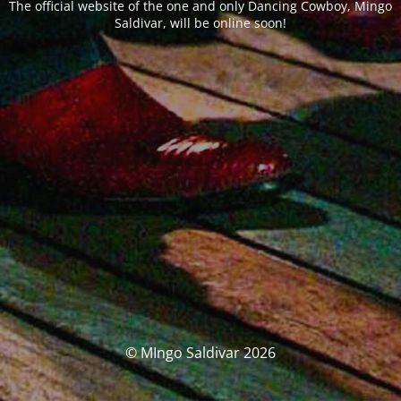
The official website of the one and only Dancing Cowboy, Mingo
Saldivar, will be online soon!
© MIngo Saldivar 2026