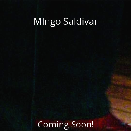
MIngo Saldivar
Coming Soon!